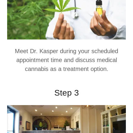
Meet Dr. Kasper during your scheduled
appointment time and discuss medical
cannabis as a treatment option.
Step 3