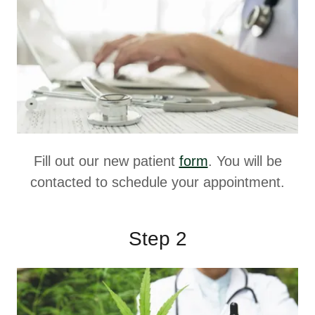
Fill out our new patient
form
. You will be
contacted to schedule your appointment.
Step 2