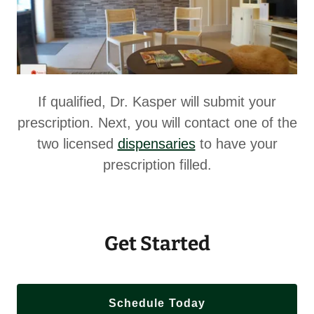
If qualified, Dr. Kasper will submit your
prescription. Next, you will contact one of the
two licensed
dispensaries
to have your
prescription filled.
Get Started
Schedule Today