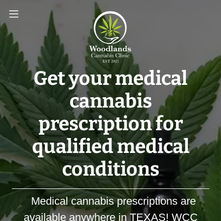
Get your medical
cannabis
prescription for
qualified medical
conditions
Medical cannabis prescriptions are
available anywhere in TEXAS! WCC