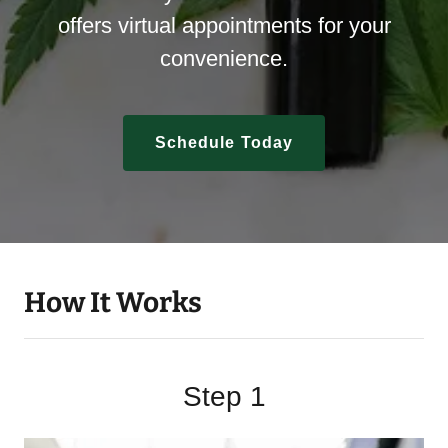
offers virtual appointments for your
convenience.
Schedule Today
How It Works
Step 1